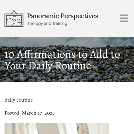
10 Affirmations to Add to
Your Daily Routine
daily routine
Posted: March 17, 2026