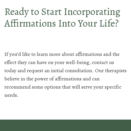
Ready to Start Incorporating
Affirmations Into Your Life?
If you’d like to learn more about affirmations and the
effect they can have on your well-being, contact us
today and request an initial consultation. Our therapists
believe in the power of affirmations and can
recommend some options that will serve your specific
needs.