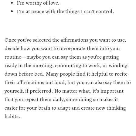
I’m worthy of love.
I’m at peace with the things I can’t control.
Once you’ve selected the affirmations you want to use,
decide how you want to incorporate them into your
routine—maybe you can say them as you’re getting
ready in the morning, commuting to work, or winding
down before bed. Many people find it helpful to recite
their affirmations out loud, but you can also say them to
yourself, if preferred. No matter what, it’s important
that you repeat them daily, since doing so makes it
easier for your brain to adapt and create new thinking
habits.