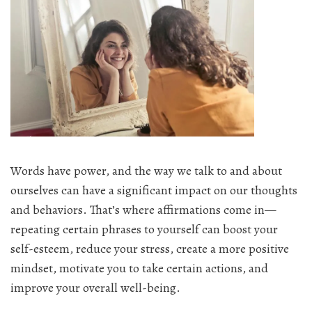
Words have power, and the way we talk to and about
ourselves can have a significant impact on our thoughts
and behaviors. That’s where affirmations come in—
repeating certain phrases to yourself can boost your
self-esteem, reduce your stress, create a more positive
mindset, motivate you to take certain actions, and
improve your overall well-being.