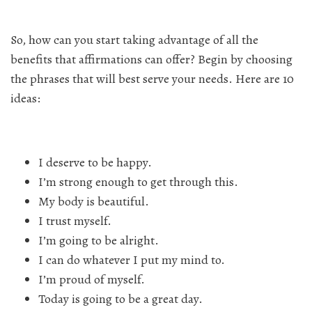
So, how can you start taking advantage of all the
benefits that affirmations can offer? Begin by choosing
the phrases that will best serve your needs. Here are 10
ideas:
I deserve to be happy.
I’m strong enough to get through this.
My body is beautiful.
I trust myself.
I’m going to be alright.
I can do whatever I put my mind to.
I’m proud of myself.
Today is going to be a great day.