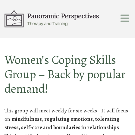
Women’s Coping Skills
Group – Back by popular
demand!
This group will meet weekly for six weeks. It will focus
on
mindfulness, regulating emotions, tolerating
stress, self-care and boundaries in relationships
.