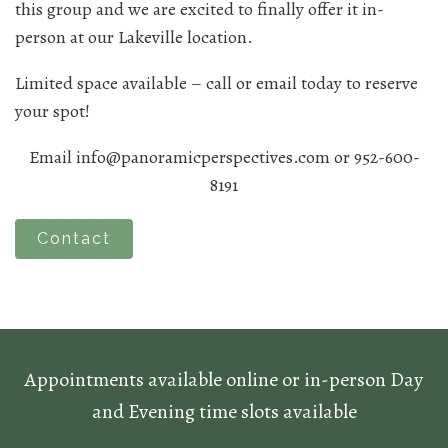
this group and we are excited to finally offer it in-
person at our Lakeville location.
Limited space available – call or email today to reserve
your spot!
Email info@panoramicperspectives.com or 952-600-
8191
Contact
Appointments available online or in-person Day
and Evening time slots available