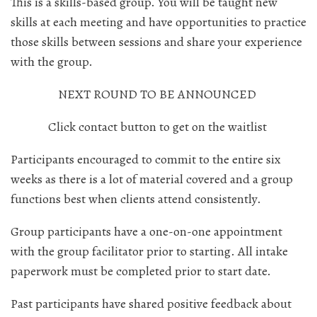
This is a skills-based group. You will be taught new
skills at each meeting and have opportunities to practice
those skills between sessions and share your experience
with the group.
NEXT ROUND TO BE ANNOUNCED
Click contact button to get on the waitlist
Participants encouraged to commit to the entire six
weeks as there is a lot of material covered and a group
functions best when clients attend consistently.
Group participants have a one-on-one appointment
with the group facilitator prior to starting. All intake
paperwork must be completed prior to start date.
Past participants have shared positive feedback about