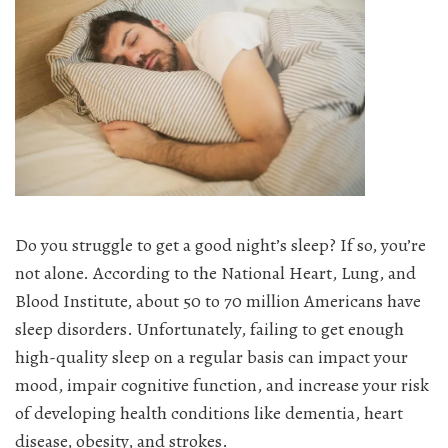
Do you struggle to get a good night’s sleep? If so, you’re
not alone. According to the National Heart, Lung, and
Blood Institute, about 50 to 70 million Americans have
sleep disorders. Unfortunately, failing to get enough
high-quality sleep on a regular basis can impact your
mood, impair cognitive function, and increase your risk
of developing health conditions like dementia, heart
disease, obesity, and strokes.