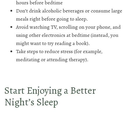
hours before bedtime
Don’t drink alcoholic beverages or consume large
meals right before going to sleep.
Avoid watching TV, scrolling on your phone, and
using other electronics at bedtime (instead, you
might want to try reading a book).
Take steps to reduce stress (for example,
meditating or attending therapy).
Start Enjoying a Better
Night’s Sleep