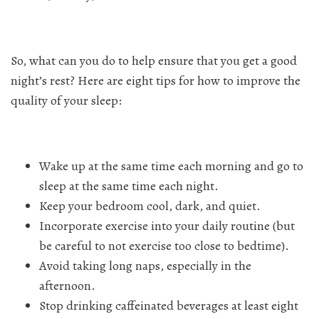
So, what can you do to help ensure that you get a good
night’s rest? Here are eight tips for how to improve the
quality of your sleep:
Wake up at the same time each morning and go to
sleep at the same time each night.
Keep your bedroom cool, dark, and quiet.
Incorporate exercise into your daily routine (but
be careful to not exercise too close to bedtime).
Avoid taking long naps, especially in the
afternoon.
Stop drinking caffeinated beverages at least eight