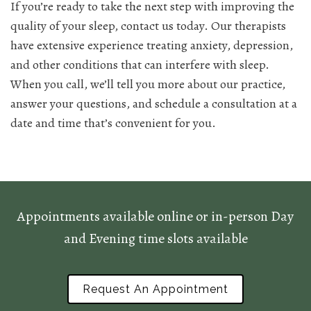
If you’re ready to take the next step with improving the
quality of your sleep, contact us today. Our therapists
have extensive experience treating anxiety, depression,
and other conditions that can interfere with sleep.
When you call, we’ll tell you more about our practice,
answer your questions, and schedule a consultation at a
date and time that’s convenient for you.
Appointments available online or in-person Day
and Evening time slots available
Request An Appointment