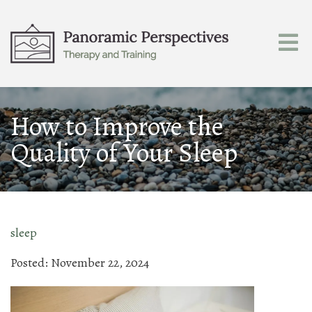
How to Improve the
Quality of Your Sleep
sleep
Posted: November 22, 2024