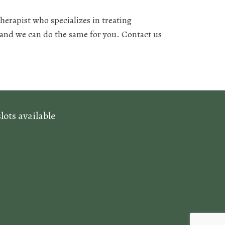
erapist who specializes in treating
 and we can do the same for you. Contact us
ots available