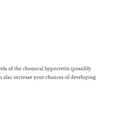
els of the chemical hypocretin (possibly
n also increase your chances of developing