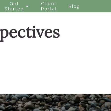
Get
Client
Blog
Started
Portal