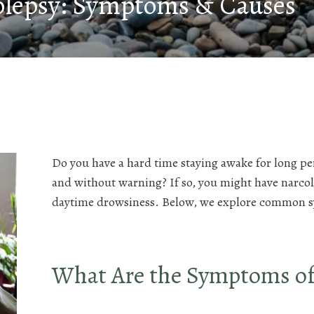
olepsy: Symptoms & Causes
Do you have a hard time staying awake for long per
and without warning? If so, you might have narcole
daytime drowsiness. Below, we explore common 
What Are the Symptoms of