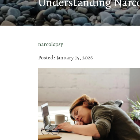
Understanding Narc
narcolepsy
Posted: January 15, 2026