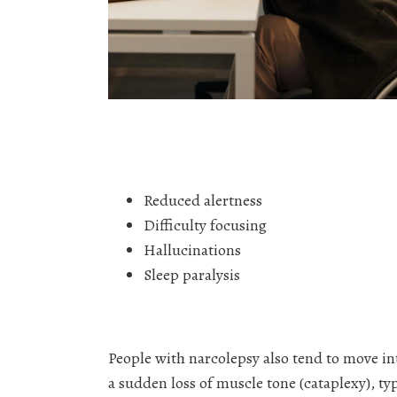
Reduced alertness
Difficulty focusing
Hallucinations
Sleep paralysis
People with narcolepsy also tend to move i
a sudden loss of muscle tone (cataplexy), ty