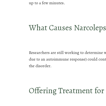
up to a few minutes.
What Causes Narcoleps
Researchers are still working to determine 
due to an autoimmune response) could contri
the disorder.
Offering Treatment for