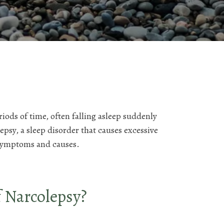
iods of time, often falling asleep suddenly
psy, a sleep disorder that causes excessive
symptoms and causes.
 Narcolepsy?