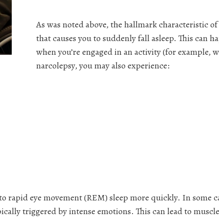
As was noted above, the hallmark characteristic o
that causes you to suddenly fall asleep. This can
when you’re engaged in an activity (for example, wh
narcolepsy, you may also experience:
nto rapid eye movement (REM) sleep more quickly. In some ca
pically triggered by intense emotions. This can lead to muscle