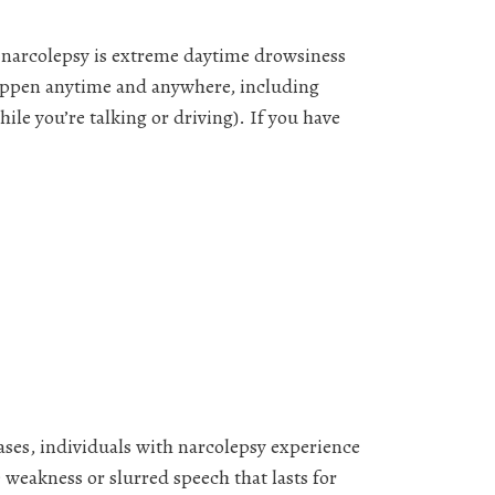
f narcolepsy is extreme daytime drowsiness
 happen anytime and anywhere, including
ile you’re talking or driving). If you have
ses, individuals with narcolepsy experience
 weakness or slurred speech that lasts for