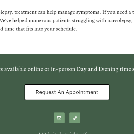
olepsy, treatment can help manage symptoms. If you need a th
 We’ve helped numerous patients struggling with narcolepsy,
d time that fits into your schedule.
 available online or in-person Day and Evening time sl
Request An Appointment