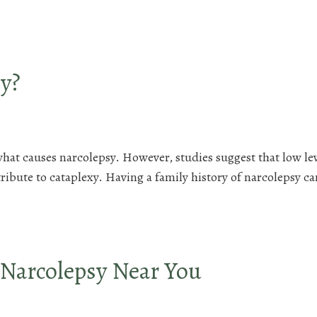
y?
what causes narcolepsy. However, studies suggest that low lev
bute to cataplexy. Having a family history of narcolepsy ca
 Narcolepsy Near You