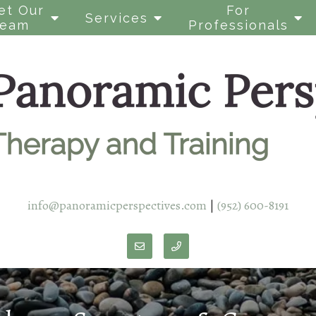
et Our
For
Services
Team
Professionals
info@panoramicperspectives.com
|
(952) 600-8191