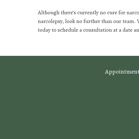
Although there’s currently no cure for narc
narcolepsy, look no further than our team.
today to schedule a consultation at a date an
Appointments