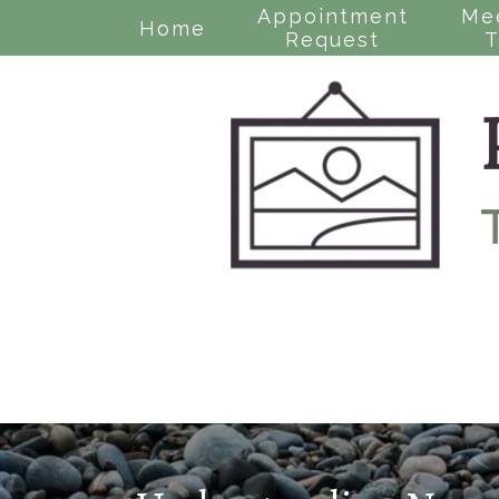
Appointment
Me
Home
Request